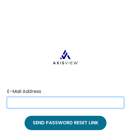
E-Mail Address
SEND PASSWORD RESET LINK