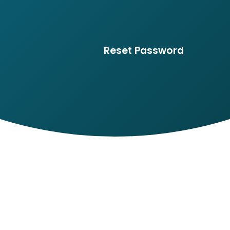
Reset Password